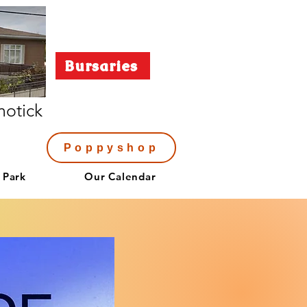
Bursaries
notick
Poppyshop
 Park
Our Calendar