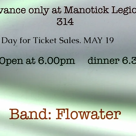
 Day for Ticket Sales. MAY 19