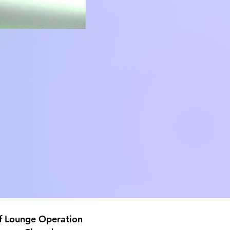
f Lounge
Operation