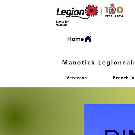
Home
Manotick Legionnai
Veterans
Branch I