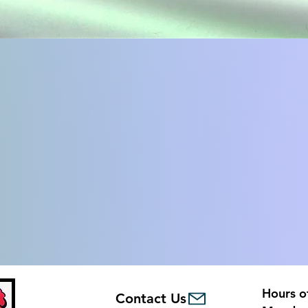
Hours o
Contact Us