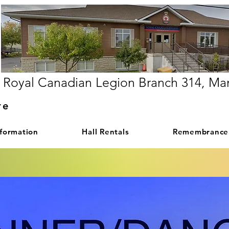
Royal Canadian Legion Branch 314, Ma
re
nformation
Hall Rentals
Remembrance