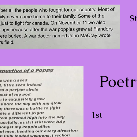
S
Poetr
1st