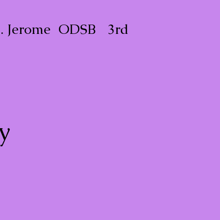
t. Jerome ODSB 3rd
y