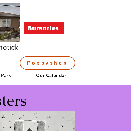
Bursaries
notick
Poppyshop
 Park
Our Calendar
ters