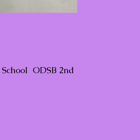
c School ODSB 2nd