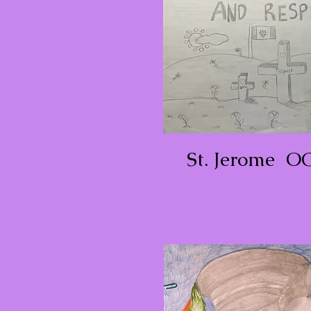
St. Jerome O