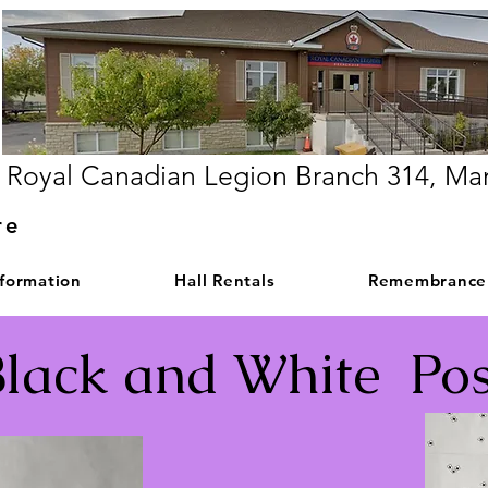
Royal Canadian Legion Branch 314, Ma
re
nformation
Hall Rentals
Remembrance
Black and White Pos