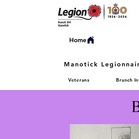
Home
Manotick Legionnai
Veterans
Branch I