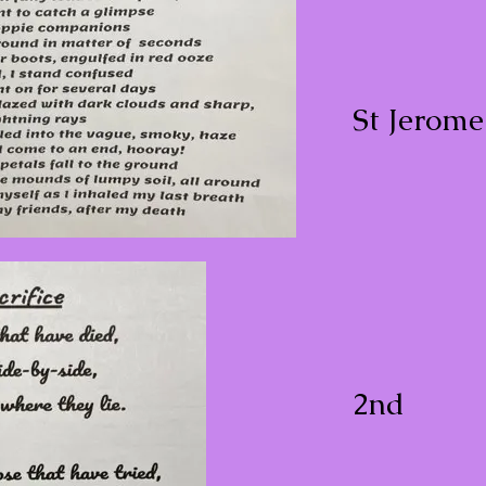
St Jerom
2nd