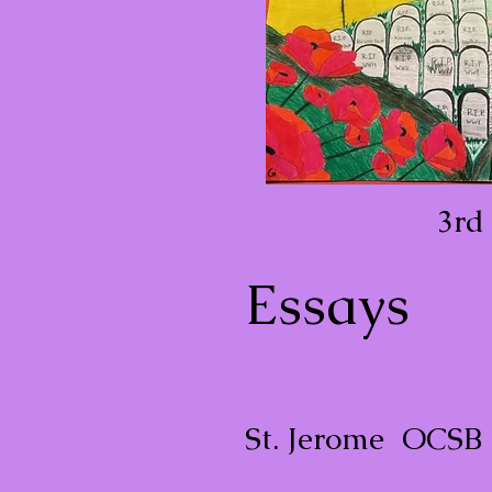
3rd
Essays
St. Jerome OCSB 