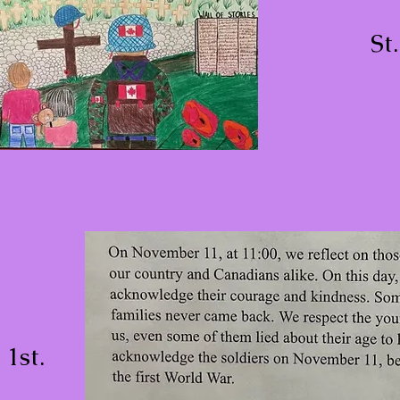
St
1st.