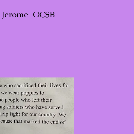
. Jerome OCSB