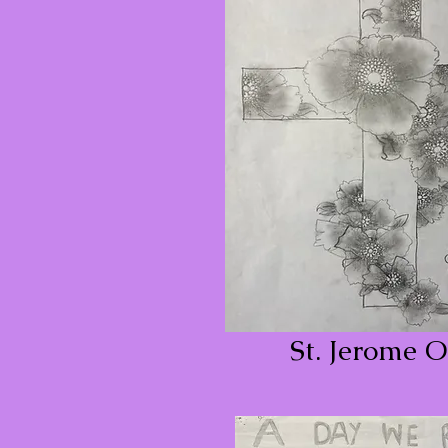
St. Jerome O