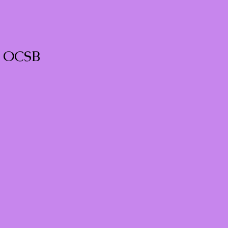
e OCSB