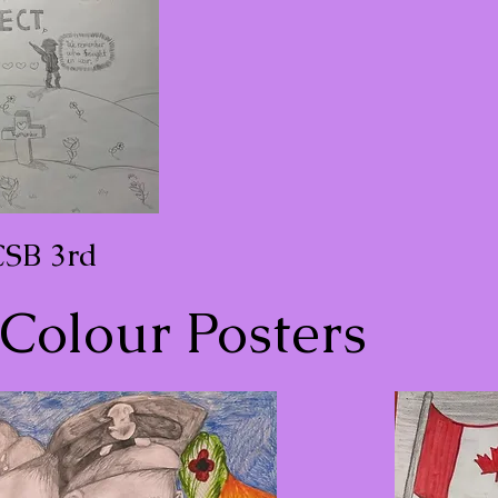
CSB 3rd
Colour Posters