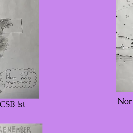
Nor
CSB !st