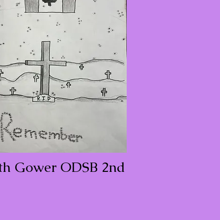
th Gower ODSB 2nd