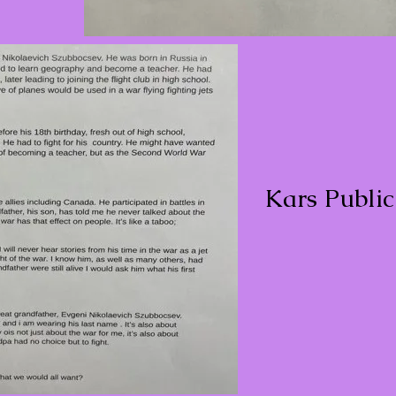
Kars Publi