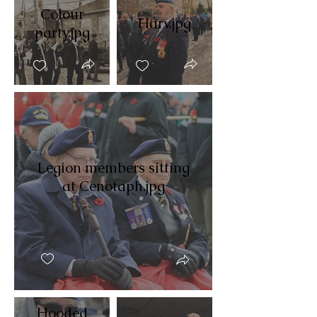
Colour
Harv.jpg
party.jpg
Legion members sitting
at Cenotaph.jpg
Hooded