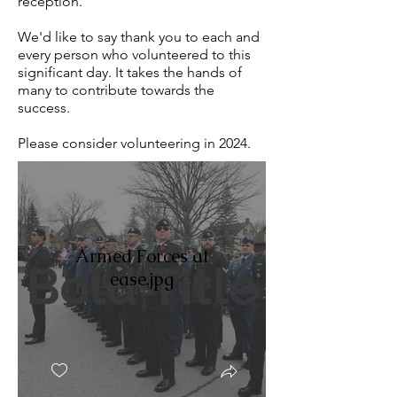
reception.
We'd like to say thank you to each and
every person who volunteered to this
significant day. It takes the hands of
many to contribute towards the
success.
Please consider volunteering in 2024.
Armed Forces at
ease.jpg