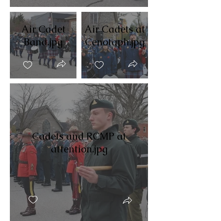
Air Cadet
Air Cadets at
Band.jpg
Cenotaph.jpg
Cadets and RCMP at
attention.jpg