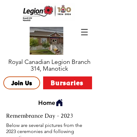
Royal Canadian Legion Branch
314, Manotick
Bursaries
Join Us
Home
Remembrance Day - 2023
Below are several pictures from the
2023 ceremonies and following