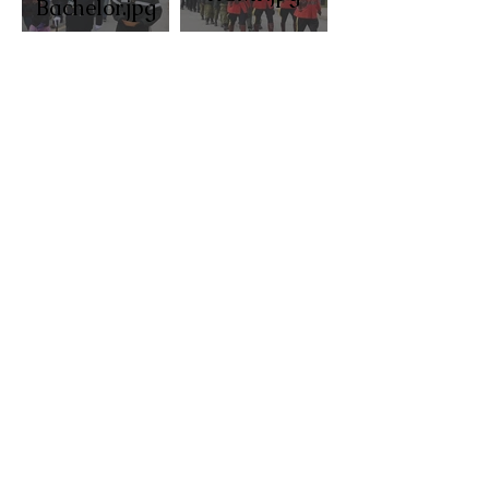
Bachelor.jpg
Pierre Poilievre laying
wreath.jpg
Scouts,
Rev Ed
cubs.jpg
Montano.jpg