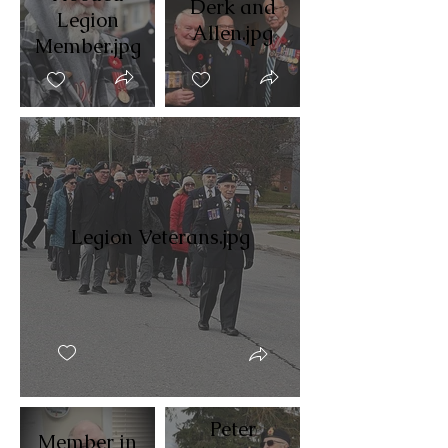
Derk and
Legion
Allen.jpg
Member.jpg
Legion Veterans.jpg
Peter
Member in