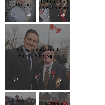
Delaney and
Office.jpg
Roy Blair.jpg
Pierre Poilievre and
Shirley Spinks.jpg
Peter
RCMP.jpg