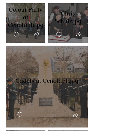
Colour Party
Chris
at
Schulz.jpg
Cenotaph.jpg
Cadets at Cenotaph.jpg