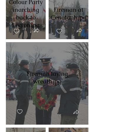
Colour Party
marching
Fireman at
back to
Cenotaph.jpg
Legion.jpg
Fireman laying
wreath.jpg