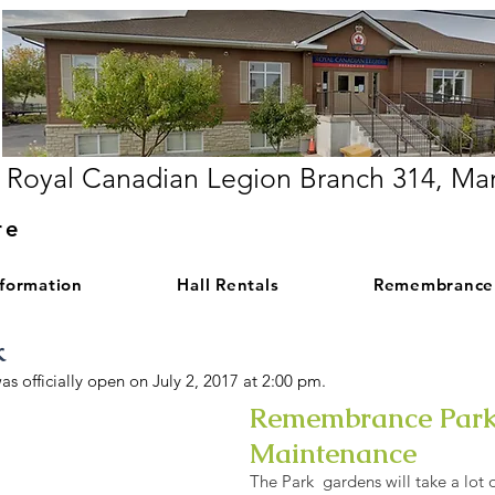
Royal Canadian Legion Branch 314, Ma
re
nformation
Hall Rentals
Remembrance
k
 officially open on July 2, 2017 at 2:00 pm.
Remembrance Par
Gentle grades
Maintenance
Entrance
The Park gardens will take a lot 