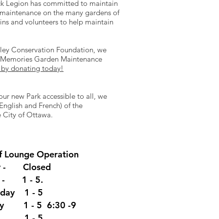
ck Legion has committed to maintain
l maintenance on the many gardens of
ins and volunteers to help maintain
alley Conservation Foundation, we
ng Memories Garden Maintenance
 by donating today!
our new Park accessible to all, we
nglish and French) of the
 City of Ottawa.
f Lounge
Operation
y - Closed
y - 1 - 5.
day 1 - 5
ay 1 - 5 6:30 -9
y 1 - 5