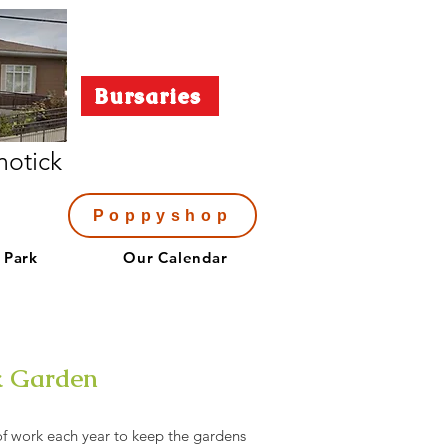
Bursaries
notick
Poppyshop
 Park
Our Calendar
k Garden
of work each year to keep the gardens