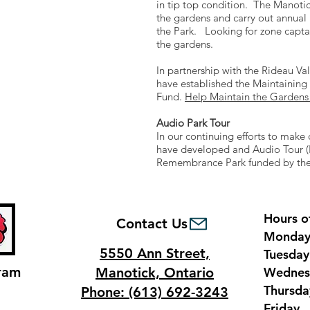
from
in tip top condition. The Manoti
Bridge
the gardens and carry out annua
the Park. Looking for zone capta
Street
the gardens.
In partnership with the Rideau V
have established the Maintaini
Fund.
Help Maintain the Gardens
Audio Park Tour
In our continuing efforts to make 
have developed and Audio Tour (E
Remembrance Park funded by the
Hours o
Contact Us
Monda
5550 Ann Street,
Tuesda
ram
Manotick, Ontario
Wednes
Thursd
Phone: (613) 692-3243
Frida