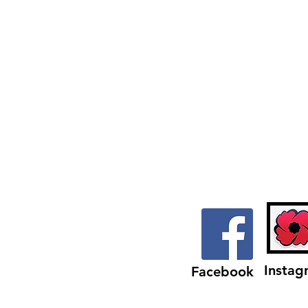
from
Mill
Street
Instag
Facebook