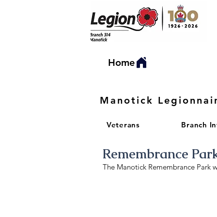
Home
Manotick Legionnai
Veterans
Branch I
Remembrance Par
The Manotick Remembrance Park was
Accessible paths
Entrance