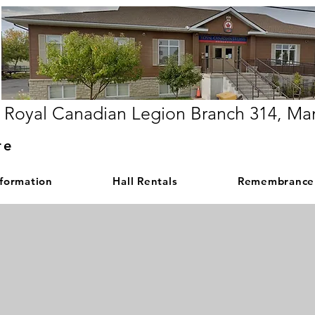
Royal Canadian Legion Branch 314, Ma
re
nformation
Hall Rentals
Remembrance