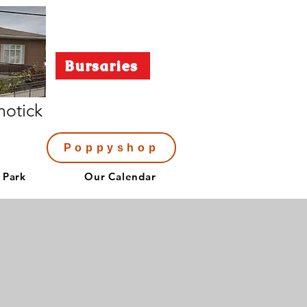
Bursaries
notick
Poppyshop
 Park
Our Calendar