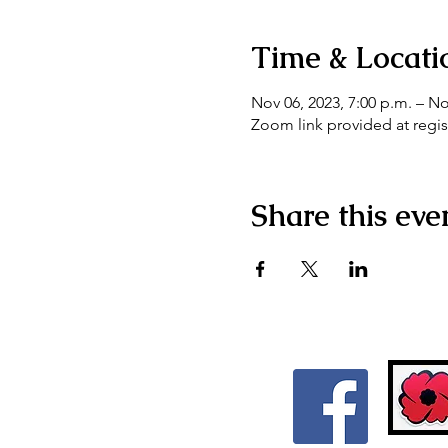
Time & Locati
Nov 06, 2023, 7:00 p.m. – No
Zoom link provided at regis
Share this eve