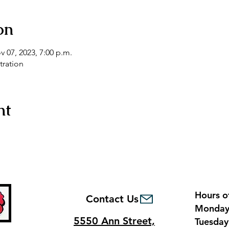
on
v 07, 2023, 7:00 p.m.
tration
nt
Hours o
Contact Us
Monda
5550 Ann Street,
Tuesda