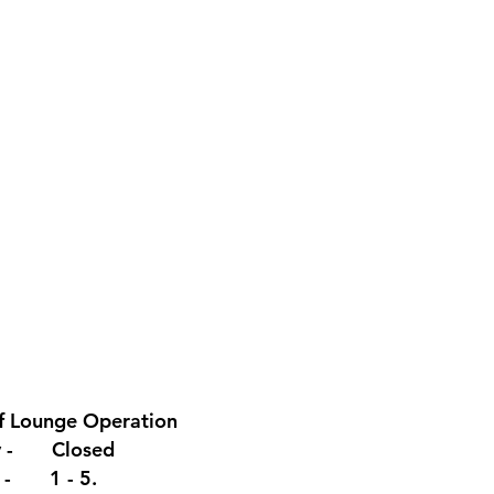
f Lounge
Operation
y - Closed
y - 1 - 5.