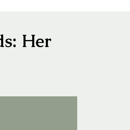
s: Her