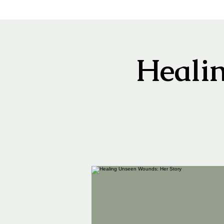
Heali