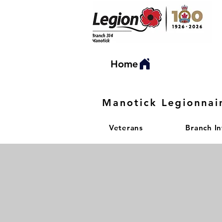
Home
Manotick Legionnai
Veterans
Branch I