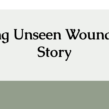
ng Unseen Wound
Story