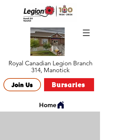
Royal Canadian Legion Branch
314, Manotick
Bursaries
Join Us
Home