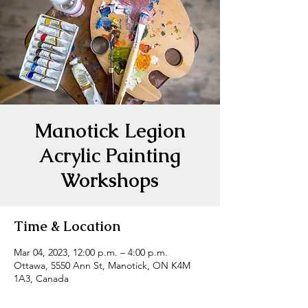
Manotick Legion
Acrylic Painting
Workshops
Time & Location
Mar 04, 2023, 12:00 p.m. – 4:00 p.m.
Ottawa, 5550 Ann St, Manotick, ON K4M
1A3, Canada