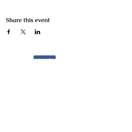
Share this event
Facebook
Instagram
Community Facebook Group