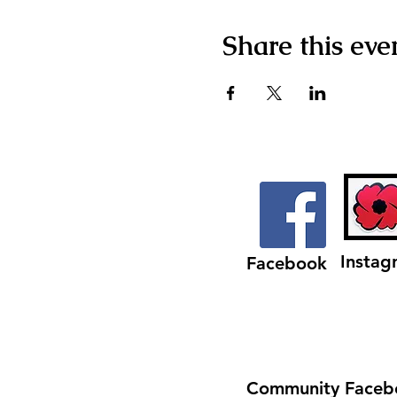
Share this eve
Instag
Facebook
Community Faceb