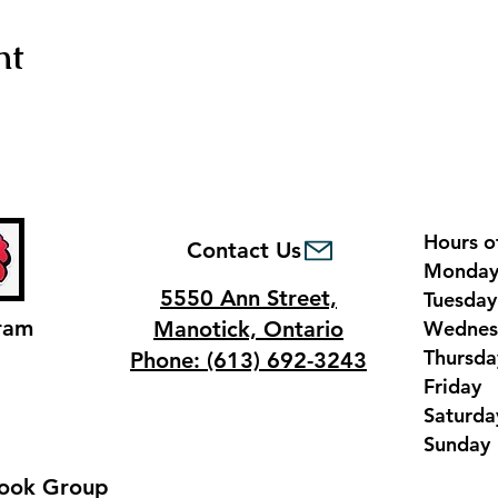
nt
Hours o
Contact Us
Monda
5550 Ann Street,
Tuesda
ram
Manotick, Ontario
Wednes
Thursd
Phone: (613) 692-3243
Frida
Saturd
Sunda
ook Group