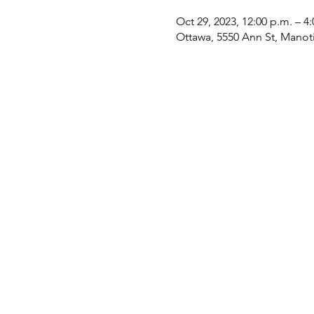
Oct 29, 2023, 12:00 p.m. – 4
Ottawa, 5550 Ann St, Mano