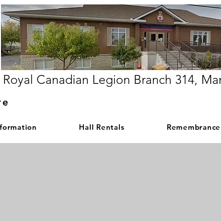
Royal Canadian Legion Branch 314, Ma
re
nformation
Hall Rentals
Remembrance