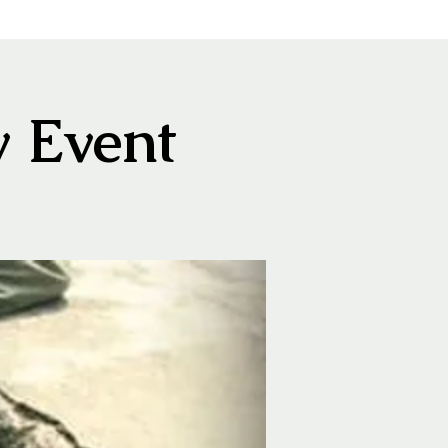
y Event