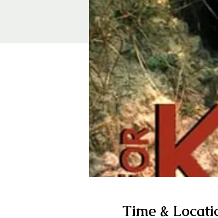
Time & Locati