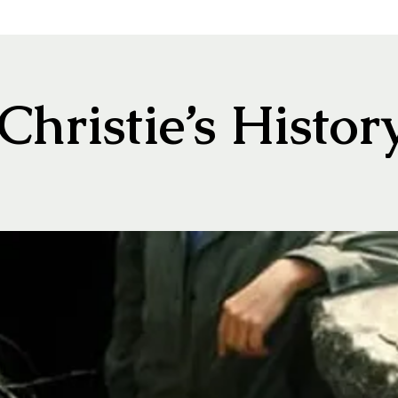
hristie’s Histor