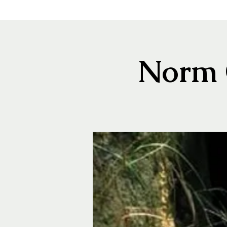
Norm C