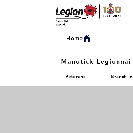
Home
Manotick Legionnai
Veterans
Branch I