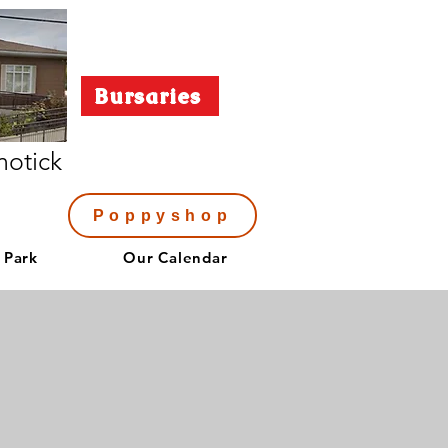
Bursaries
notick
Poppyshop
 Park
Our Calendar