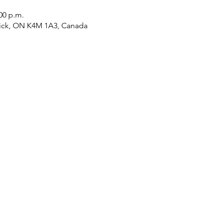
:00 p.m.
tick, ON K4M 1A3, Canada