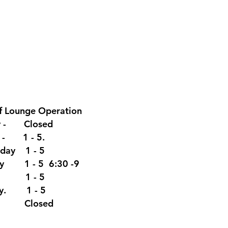
f Lounge
Operation
y - Closed
y - 1 - 5.
day 1 - 5
ay 1 - 5 6:30 -9
y 1 - 5
ay. 1 - 5
y Closed