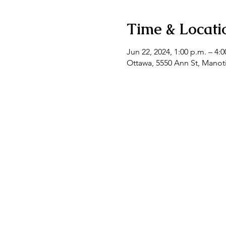
Time & Locati
Jun 22, 2024, 1:00 p.m. – 4:0
Ottawa, 5550 Ann St, Mano