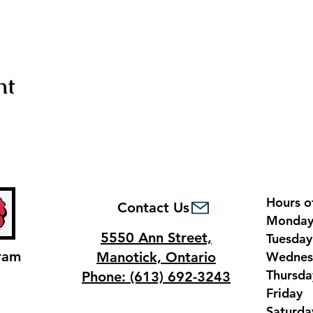
nt
Hours o
Contact Us
Monda
5550 Ann Street,
Tuesda
ram
Manotick, Ontario
Wednes
Thursd
Phone: (613) 692-3243
Frida
Saturd