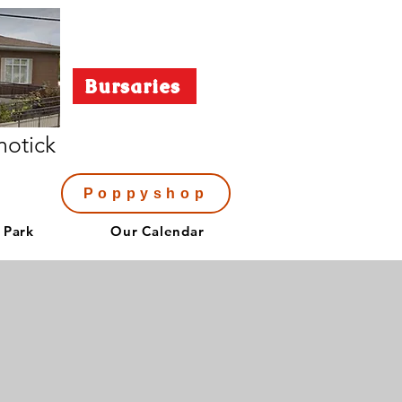
Bursaries
notick
Poppyshop
 Park
Our Calendar