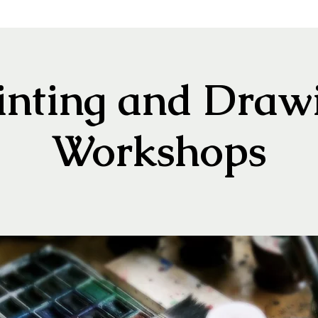
inting and Draw
Workshops