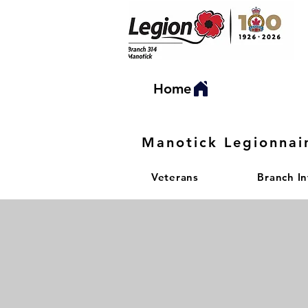
Home
Manotick Legionnai
Veterans
Branch I