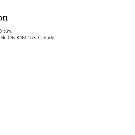
on
0 p.m.
tick, ON K4M 1A3, Canada