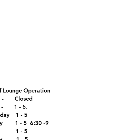
f Lounge
Operation
y - Closed
y - 1 - 5.
day 1 - 5
ay 1 - 5 6:30 -9
y 1 - 5
ay. 1 - 5