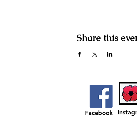
Share this eve
Instag
Facebook