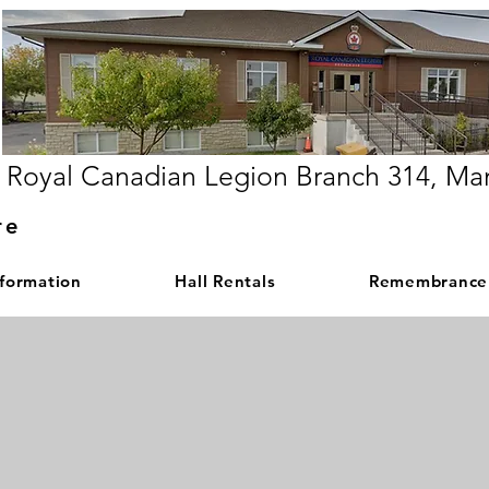
Royal Canadian Legion Branch 314, Ma
re
nformation
Hall Rentals
Remembrance