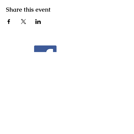
Share this event
Facebook
Instagram
Community Facebook Group
Contact Us