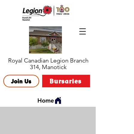
Royal Canadian Legion Branch
314, Manotick
Bursaries
Join Us
Home