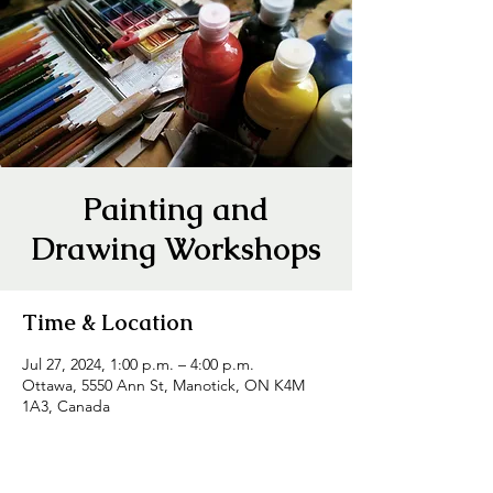
Painting and
Drawing Workshops
Time & Location
Jul 27, 2024, 1:00 p.m. – 4:00 p.m.
Ottawa, 5550 Ann St, Manotick, ON K4M
1A3, Canada