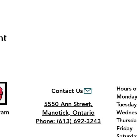
nt
Hours o
Contact Us
Monda
5550 Ann Street,
Tuesda
ram
Manotick, Ontario
Wednes
Thursd
Phone: (613) 692-3243
Frida
Saturd