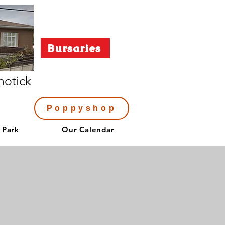
Bursaries
notick
Poppyshop
 Park
Our Calendar