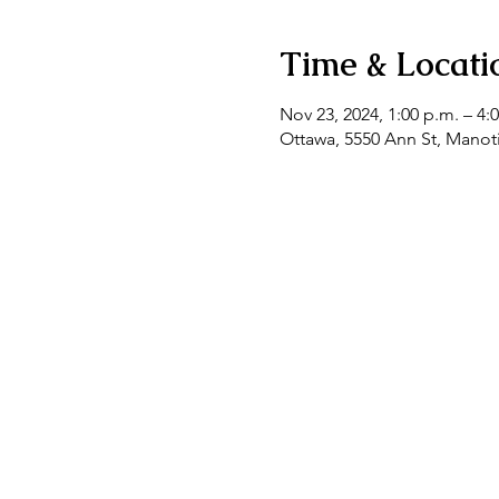
Time & Locati
Nov 23, 2024, 1:00 p.m. – 4:
Ottawa, 5550 Ann St, Mano