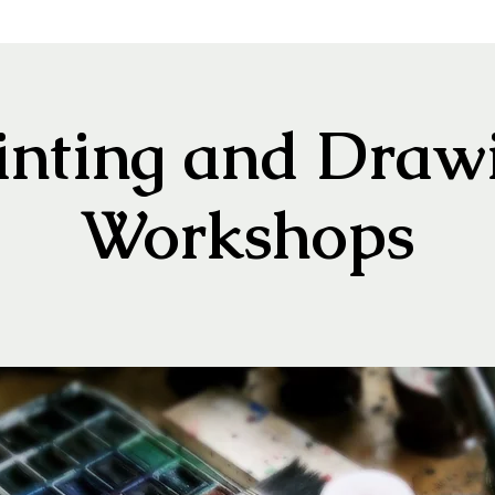
inting and Draw
Workshops