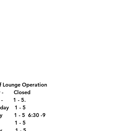
f Lounge
Operation
y - Closed
y - 1 - 5.
day 1 - 5
ay 1 - 5 6:30 -9
y 1 - 5
ay. 1 - 5