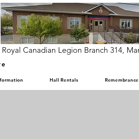
Royal Canadian Legion Branch 314, Ma
re
nformation
Hall Rentals
Remembrance