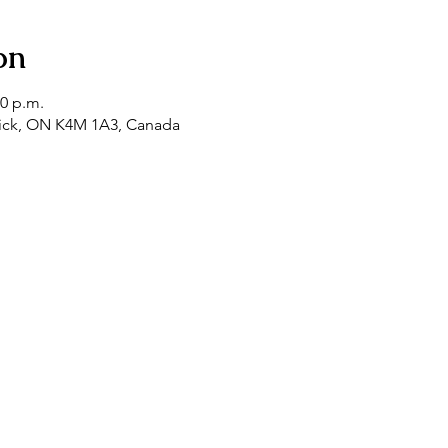
on
00 p.m.
tick, ON K4M 1A3, Canada