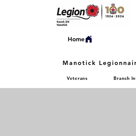
Home
Manotick Legionnai
Veterans
Branch I