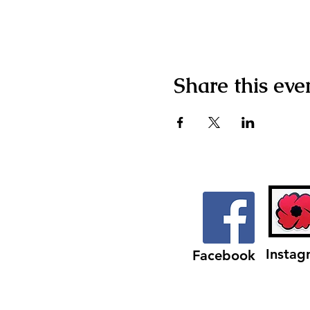
Share this eve
Instag
Facebook