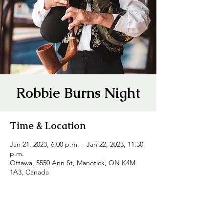
Robbie Burns Night
Time & Location
Jan 21, 2023, 6:00 p.m. – Jan 22, 2023, 11:30
p.m.
Ottawa, 5550 Ann St, Manotick, ON K4M
1A3, Canada