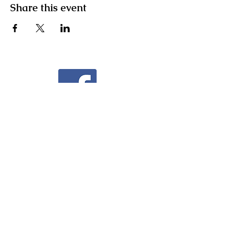
Share this event
Facebook
Instagram
Community Facebook Group
Contact Us