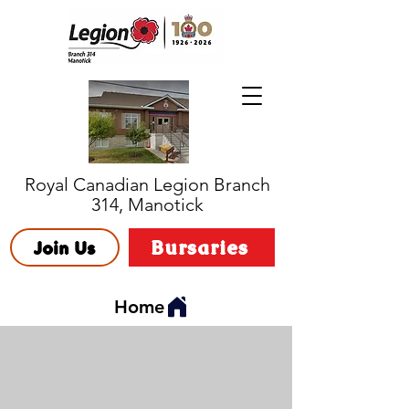
Royal Canadian Legion Branch
314, Manotick
Bursaries
Join Us
Home