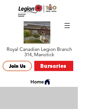
Royal Canadian Legion Branch
314, Manotick
Bursaries
Join Us
Home