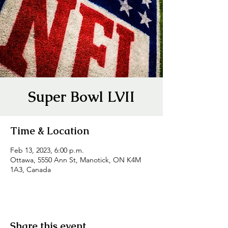
Super Bowl LVII
Time & Location
Feb 13, 2023, 6:00 p.m.
Ottawa, 5550 Ann St, Manotick, ON K4M
1A3, Canada
Share this event