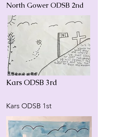
North Gower ODSB 2nd
Kars ODSB 3rd
Kars ODSB 1st