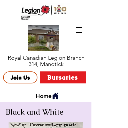
Royal Canadian Legion Branch
314, Manotick
Bursaries
Join Us
Home
Black and White