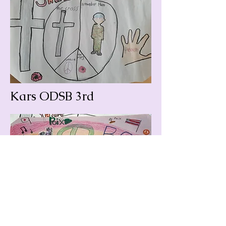
Kars ODSB 3rd