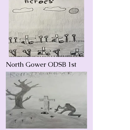
North Gower ODSB 1st