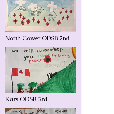
North Gower ODSB 2nd
Kars ODSB 3rd