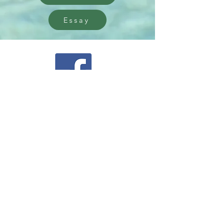
Essay
Facebook
Instagram
Community Facebook Group
Contact Us
5550 Ann Street,