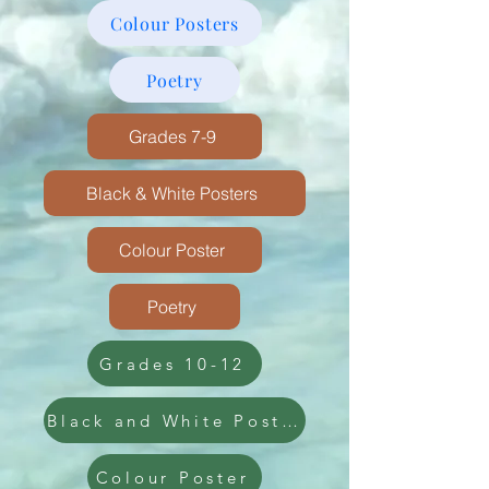
Colour Posters
Poetry
Grades 7-9
Black & White Posters
Colour Poster
Poetry
Grades 10-12
Black and White Poster
Colour Poster