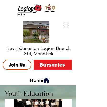
Royal Canadian Legion Branch
314, Manotick
Bursaries
Join Us
Home
Youth Education