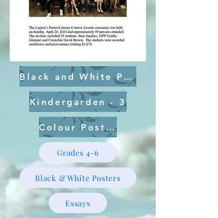
Black and White Posters
Kindergarden - 3
Colour Posters
Grades 4-6
Black & White Posters
Essays